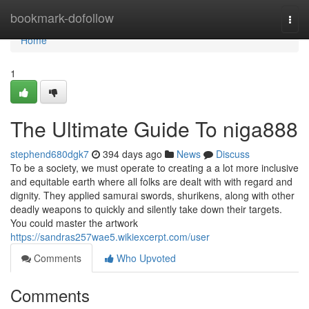
Home
bookmark-dofollow
Togg
navi
Home
1
The Ultimate Guide To niga888
stephend680dgk7
394 days ago
News
Discuss
To be a society, we must operate to creating a a lot more inclusive
and equitable earth where all folks are dealt with with regard and
dignity. They applied samurai swords, shurikens, along with other
deadly weapons to quickly and silently take down their targets.
You could master the artwork
https://sandras257wae5.wikiexcerpt.com/user
Comments
Who Upvoted
Comments