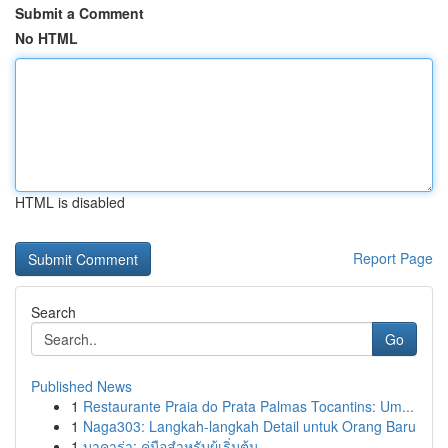
Submit a Comment
No HTML
HTML is disabled
Report Page
Search
Go
Published News
1
Restaurante Praia do Prata Palmas Tocantins: Um...
1
Naga303: Langkah-langkah Detail untuk Orang Baru
1
บาคาร่า: คู่มือสำหรับผู้เริ่มต้น