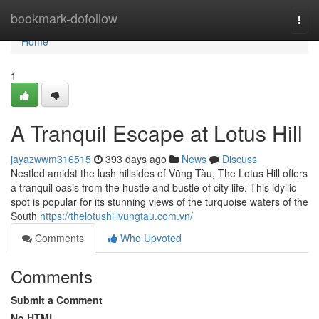
Home
bookmark-dofollow
Togg
navi
Home
1
A Tranquil Escape at Lotus Hill
jayazwwm316515
393 days ago
News
Discuss
Nestled amidst the lush hillsides of Vũng Tàu, The Lotus Hill offers
a tranquil oasis from the hustle and bustle of city life. This idyllic
spot is popular for its stunning views of the turquoise waters of the
South
https://thelotushillvungtau.com.vn/
Comments
Who Upvoted
Comments
Submit a Comment
No HTML