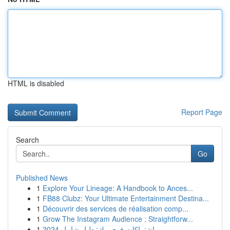
HTML is disabled
Report Page
Search
Go
Published News
1
Explore Your Lineage: A Handbook to Ances...
1
FB88 Clubz: Your Ultimate Entertainment Destina...
1
Découvrir des services de réalisation comp...
1
Grow The Instagram Audience : Straightforw...
1
اشتراكات فري بيك: دليل شامل 2024