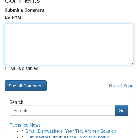
Submit a Comment
No HTML
HTML is disabled
Report Page
Search
Go
Published News
1
Small Dishwashers: Your Tiny Kitchen Solution
1
Cum pastrezi tutunul firicel in conditii potriv...