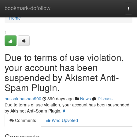
Home
bookmark-dofollow
Togg
navi
Home
1
Due to terms of use violation,
your account has been
suspended by Akismet Anti-
Spam Plugin.
hussainbashaa900
390 days ago
News
Discuss
Due to terms of use violation, your account has been suspended
by Akismet Anti-Spam Plugin.
#
Comments
Who Upvoted
Comments