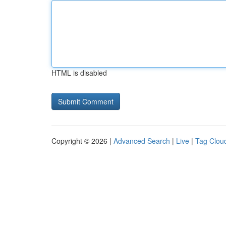
HTML is disabled
Copyright © 2026 |
Advanced Search
|
Live
|
Tag Clou