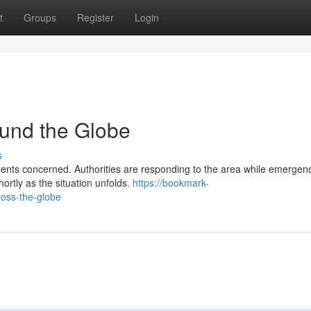
t
Groups
Register
Login
und the Globe
s
dents concerned. Authorities are responding to the area while emergen
rtly as the situation unfolds.
https://bookmark-
oss-the-globe