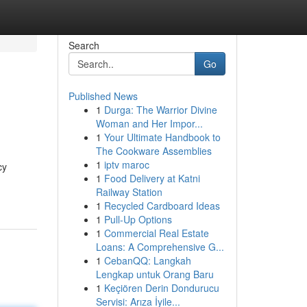
Search
Go
Published News
1
Durga: The Warrior Divine
Woman and Her Impor...
1
Your Ultimate Handbook to
The Cookware Assemblies
1
iptv maroc
cy
1
Food Delivery at Katni
Railway Station
1
Recycled Cardboard Ideas
1
Pull-Up Options
1
Commercial Real Estate
Loans: A Comprehensive G...
1
CebanQQ: Langkah
Lengkap untuk Orang Baru
1
Keçiören Derin Dondurucu
Servisi: Arıza İyile...