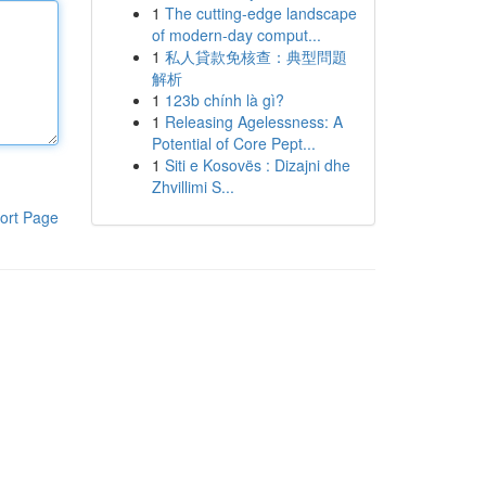
1
The cutting-edge landscape
of modern-day comput...
1
私人貸款免核查：典型問題
解析
1
123b chính là gì?
1
Releasing Agelessness: A
Potential of Core Pept...
1
Siti e Kosovës : Dizajni dhe
Zhvillimi S...
ort Page