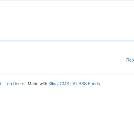
Rep
d
|
Top Users
| Made with
Kliqqi CMS
|
All RSS Feeds