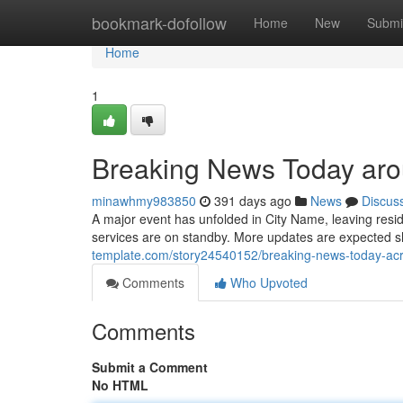
Home
bookmark-dofollow
Home
New
Submi
Home
1
Breaking News Today aro
minawhmy983850
391 days ago
News
Discus
A major event has unfolded in City Name, leaving resi
services are on standby. More updates are expected sho
template.com/story24540152/breaking-news-today-acr
Comments
Who Upvoted
Comments
Submit a Comment
No HTML