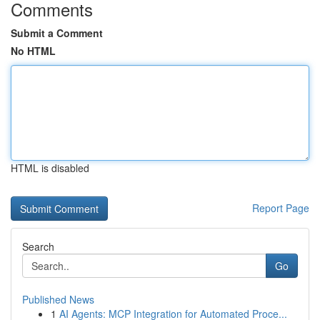
Comments
Submit a Comment
No HTML
HTML is disabled
Report Page
Search
Go
Published News
1
AI Agents: MCP Integration for Automated Proce...