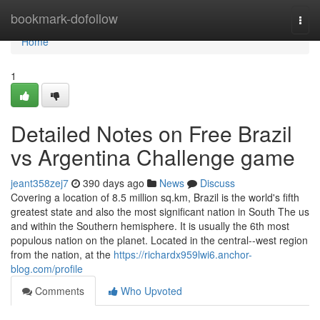
Home
bookmark-dofollow
Togg
navi
Home
1
Detailed Notes on Free Brazil
vs Argentina Challenge game
jeant358zej7
390 days ago
News
Discuss
Covering a location of 8.5 million sq.km, Brazil is the world's fifth
greatest state and also the most significant nation in South The us
and within the Southern hemisphere. It is usually the 6th most
populous nation on the planet. Located in the central--west region
from the nation, at the
https://richardx959lwi6.anchor-
blog.com/profile
Comments
Who Upvoted