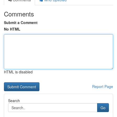
Comments
Submit a Comment
No HTML
HTML is disabled
Report Page
Search
Go