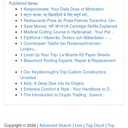
Published News
1
Keepmotivate: Your Daily Dose of Motivation
1
सट्टा मटका: नए खिलाड़ियों के लिए संपूर्ण मार्ग...
1
Restaurante Praia do Prata Palmas Tocantins: Um...
1
Save Money: HP W181A Cartridge Refills Explained
1
Medical Coding Course in Hyderabad : Your Pat...
1
Flyttfirma i Västerås, Örebro och Mälardalen – ...
1
Counterpain Taisho bei Rückenschmerzen:
Linderu...
1
Level Up Your Trip: La Muerte K2 Paper Sheets
1
Beaumont Roofing Experts: Repair & Replacement
...
1
Our Keysborough's Top Custom Constructors
Unveiled
1
lkbly: A Deep Dive into Its Origins
1
Embrace Comfort & Style : Your Handbook to D...
1
The Introduction to Crypto Trading : Essent...
Copyright © 2026 |
Advanced Search
|
Live
|
Tag Cloud
|
Top