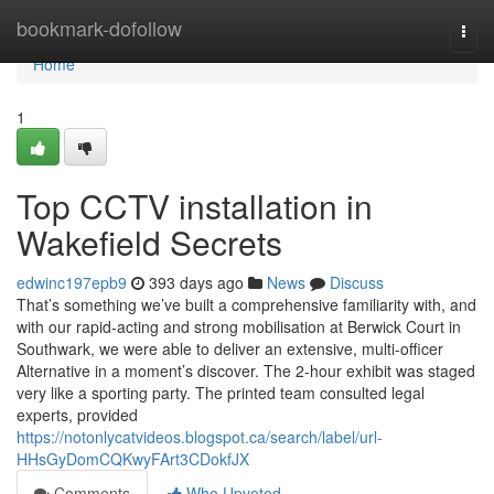
Home
bookmark-dofollow
Togg
navi
Home
1
Top CCTV installation in
Wakefield Secrets
edwinc197epb9
393 days ago
News
Discuss
That’s something we’ve built a comprehensive familiarity with, and
with our rapid-acting and strong mobilisation at Berwick Court in
Southwark, we were able to deliver an extensive, multi-officer
Alternative in a moment’s discover. The 2-hour exhibit was staged
very like a sporting party. The printed team consulted legal
experts, provided
https://notonlycatvideos.blogspot.ca/search/label/url-
HHsGyDomCQKwyFArt3CDokfJX
Comments
Who Upvoted