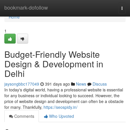
Home
bookmark-dofollow
Togg
navi
Home
1
Budget-Friendly Website
Design & Development in
Delhi
jaysongbbc177049
391 days ago
News
Discuss
In today's digital world, having a professional website is essential
for any business or individual looking to succeed. However, the
price of website design and development can often be a obstacle
for many. Thankfully,
https://seospidy.in/
Comments
Who Upvoted