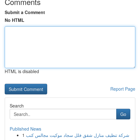
Comments
Submit a Comment
No HTML
HTML is disabled
Report Page
Search
Go
Published News
1
شركة تنظيف منازل شقق فلل سجاد موكيت مجالس كنب