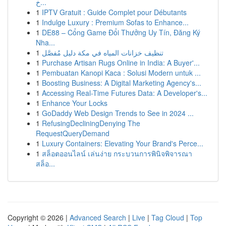
خ...
1
IPTV Gratuit : Guide Complet pour Débutants
1
Indulge Luxury : Premium Sofas to Enhance...
1
DE88 – Cổng Game Đổi Thưởng Uy Tín, Đăng Ký
Nha...
1
تنظيف خزانات المياه في مكة دليل مُفصَّل
1
Purchase Artisan Rugs Online in India: A Buyer'...
1
Pembuatan Kanopi Kaca : Solusi Modern untuk ...
1
Boosting Business: A Digital Marketing Agency's...
1
Accessing Real-Time Futures Data: A Developer's...
1
Enhance Your Locks
1
GoDaddy Web Design Trends to See in 2024 ...
1
RefusingDecliningDenying The
RequestQueryDemand
1
Luxury Containers: Elevating Your Brand's Perce...
1
สล็อตออนไลน์ เล่นง่าย กระบวนการพินิจพิจารณา
สล็อ...
Copyright © 2026 |
Advanced Search
|
Live
|
Tag Cloud
|
Top