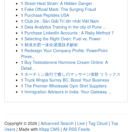
1
Street Heat Strain: A Hidden Danger
1
Fake Official Mark: The Surging Fraud
1
Purchase Peptides USA
1
Club 24 : Sàn Giải Trí lớn nhất Việt Nam
1
Data Analytics Training in the city of Pune ...
1
Purchase LinkedIn Accounts : A Risky Method ?
1
Selecting the Right Oven: Fuel vs. Power
1
精准水肥一体化灌溉技术解析
1
Redesign Your Company Profile: PowerPoint
Prese...
1
Buy Testosterone Hormone Cream Online: A
Detail...
1
ホーチミン旅行で癒しのマッサージ体験 リラックス
1
Truck Wraps Surrey BC: Boost Your Business
1
The Premier Wholesale Gym Shirt Suppliers
1
Immigration Advisors in India: Your Gateway ...
Copyright © 2026 |
Advanced Search
|
Live
|
Tag Cloud
|
Top
Users
| Made with
Kliqqi CMS
|
All RSS Feeds