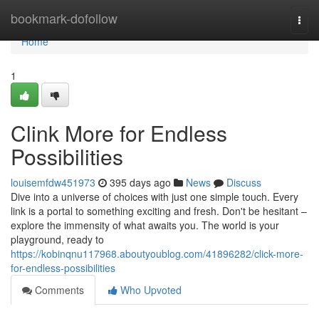
Home
bookmark-dofollow
Togg
navi
Home
1
Clink More for Endless
Possibilities
louisemfdw451973
395 days ago
News
Discuss
Dive into a universe of choices with just one simple touch. Every
link is a portal to something exciting and fresh. Don't be hesitant –
explore the immensity of what awaits you. The world is your
playground, ready to
https://kobinqnu117968.aboutyoublog.com/41896282/click-more-
for-endless-possibilities
Comments
Who Upvoted