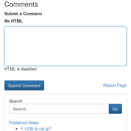
Comments
Submit a Comment
No HTML
HTML is disabled
Report Page
Search
Go
Published News
1
123b là cái gì?