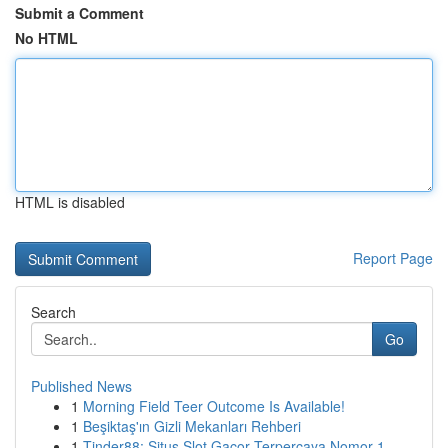
Submit a Comment
No HTML
HTML is disabled
Report Page
Search
Go
Published News
1
Morning Field Teer Outcome Is Available!
1
Beşiktaş'ın Gizli Mekanları Rehberi
1
Tinder88: Situs Slot Gacor Terpercaya Nomor 1