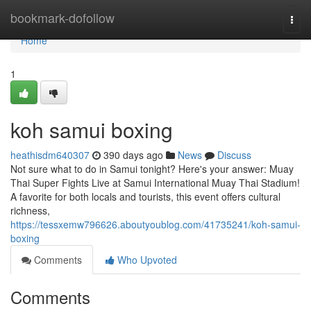
Home
bookmark-dofollow
Togg
navi
Home
1
koh samui boxing
heathisdm640307
390 days ago
News
Discuss
Not sure what to do in Samui tonight? Here's your answer: Muay
Thai Super Fights Live at Samui International Muay Thai Stadium!
A favorite for both locals and tourists, this event offers cultural
richness,
https://tessxemw796626.aboutyoublog.com/41735241/koh-samui-
boxing
Comments
Who Upvoted
Comments