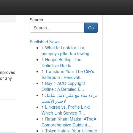
Search
Go
Published News
1
What to Look for in a
pompeys pillar top towing...
1
Hoops Betting: The
Definitive Guide
1
Transform Your The City's
 improved
Bathroom : Renovati...
for any
1
Buy 4-ACO-copyright
Online : A Detailed E...
1
برادة مياة مع فلتر: دليل شامل
لاختيار الأنسب
1
Linktree vs. Profile Link:
Which Link Service R...
1
Ratan Khatri Matka: ATheA
Comprehensive Guide &...
1
Tokyo Hotels: Your Ultimate