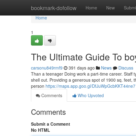
Home
bookmark-dofollow
Home
New
Submi
Home
1
The Ultimate Guide To bo
carsonu849rmf9
391 days ago
News
Discuss
Than a teenager Doing work a part-time career. Staff ty
shell out. Providing a generous spot of 1900 sq. feet, th
person
https://maps.app.goo.gl/DfJuWpGcbKKT44ne7
Comments
Who Upvoted
Comments
Submit a Comment
No HTML