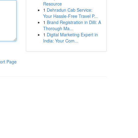
Resource
1
Dehradun Cab Service:
Your Hassle-Free Travel P...
1
Brand Registration in Dilli: A
Thorough Ma...
1
Digital Marketing Expert in
India: Your Com...
ort Page