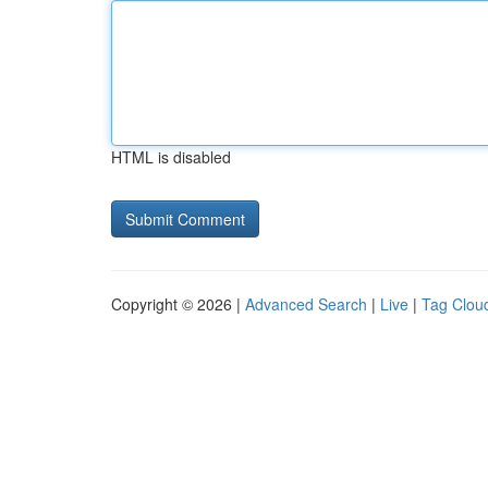
HTML is disabled
Copyright © 2026 |
Advanced Search
|
Live
|
Tag Clou