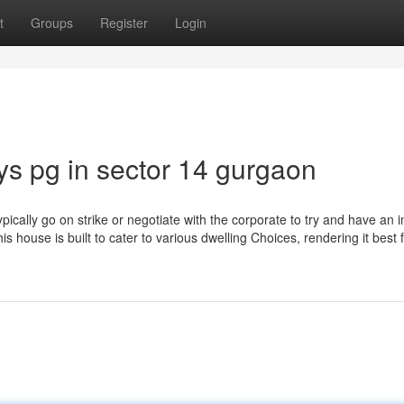
t
Groups
Register
Login
ys pg in sector 14 gurgaon
pically go on strike or negotiate with the corporate to try and have an
is house is built to cater to various dwelling Choices, rendering it best 