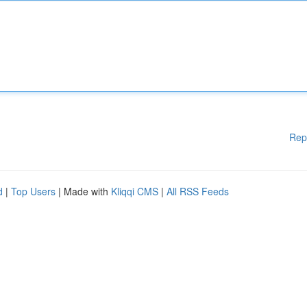
Rep
d
|
Top Users
| Made with
Kliqqi CMS
|
All RSS Feeds