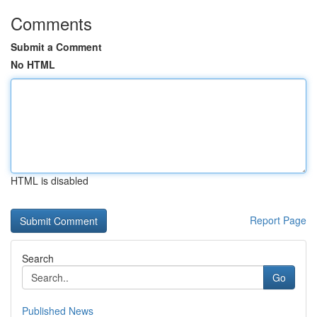
Comments
Submit a Comment
No HTML
HTML is disabled
Report Page
Search
Go
Published News