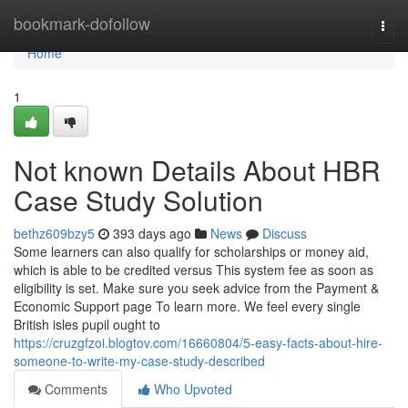
Home
bookmark-dofollow
Togg
navi
Home
1
Not known Details About HBR
Case Study Solution
bethz609bzy5
393 days ago
News
Discuss
Some learners can also qualify for scholarships or money aid,
which is able to be credited versus This system fee as soon as
eligibility is set. Make sure you seek advice from the Payment &
Economic Support page To learn more. We feel every single
British isles pupil ought to
https://cruzgfzoi.blogtov.com/16660804/5-easy-facts-about-hire-
someone-to-write-my-case-study-described
Comments
Who Upvoted