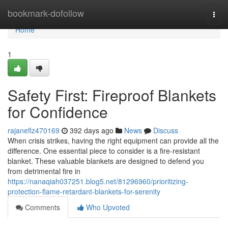
Home
bookmark-dofollow
Togg
navi
Home
1
Safety First: Fireproof Blankets
for Confidence
rajaneflz470169
392 days ago
News
Discuss
When crisis strikes, having the right equipment can provide all the
difference. One essential piece to consider is a fire-resistant
blanket. These valuable blankets are designed to defend you
from detrimental fire in
https://nanaqiah037251.blog5.net/81296960/prioritizing-
protection-flame-retardant-blankets-for-serenity
Comments
Who Upvoted