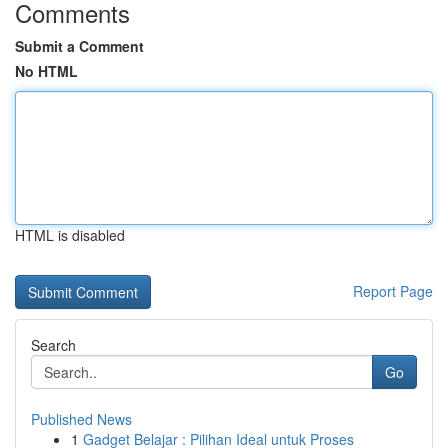
Comments
Submit a Comment
No HTML
HTML is disabled
Report Page
Search
Go
Published News
1
Gadget Belajar : Pilihan Ideal untuk Proses