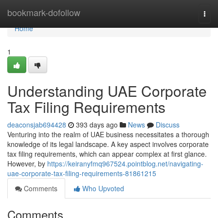
Home
bookmark-dofollow
Togg
navi
Home
1
Understanding UAE Corporate
Tax Filing Requirements
deaconsjab694428
393 days ago
News
Discuss
Venturing into the realm of UAE business necessitates a thorough
knowledge of its legal landscape. A key aspect involves corporate
tax filing requirements, which can appear complex at first glance.
However, by
https://keiranyfmq967524.pointblog.net/navigating-
uae-corporate-tax-filing-requirements-81861215
Comments
Who Upvoted
Comments