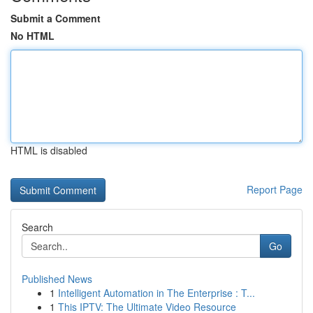
Submit a Comment
No HTML
HTML is disabled
Report Page
Search
Go
Published News
1
Intelligent Automation in The Enterprise : T...
1
This IPTV: The Ultimate Video Resource