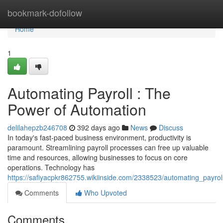
Home
bookmark-dofollow
Home
1
Automating Payroll : The
Power of Automation
delilahepzb246708
392 days ago
News
Discuss
In today's fast-paced business environment, productivity is
paramount. Streamlining payroll processes can free up valuable
time and resources, allowing businesses to focus on core
operations. Technology has
https://safiyacpkr862755.wikiinside.com/2338523/automating_payr
Comments
Who Upvoted
Comments