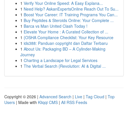
1
Verify Your Online Speed: A Easy Explana...
1
Need Help? AskanExpertsOnline Reach Out To Su...
1
Boost Your Career: IT Training Programs You Can...
1
Buy Peptides & Steroids Online: Your Complete ...
1
Barca vs Man United Clash Today !
1
Elevate Your Home : A Curated Collection of ...
1
{OSHA Compliance Checklist: Your Key Resource
1
ids388: Panduan copyright dan Daftar Terbaru
1
About Us: Packaging BD – A Cylinder-Making
Journey
1
Charting a Landscape for Legal Services
1
The Verbal Search {Revolution: AI & Digital ...
Copyright © 2026 |
Advanced Search
|
Live
|
Tag Cloud
|
Top
Users
| Made with
Kliqqi CMS
|
All RSS Feeds