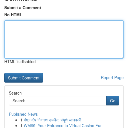
Submit a Comment
No HTML
HTML is disabled
Report Page
Search
Go
Published News
1
मंगल दोष निवारण उज्जैन: संपूर्ण जानकारी
1
WM69: Your Entrance to Virtual Casino Fun