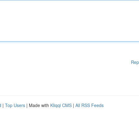
Rep
d
|
Top Users
| Made with
Kliqqi CMS
|
All RSS Feeds