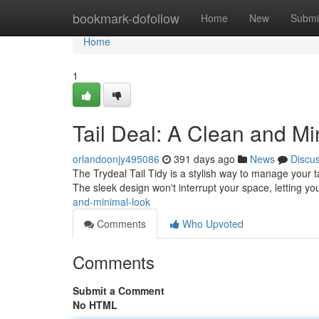
Home
bookmark-dofollow
Home
New
Submi
Home
1
Tail Deal: A Clean and M
orlandoonjy495086
391 days ago
News
Discu
The Trydeal Tail Tidy is a stylish way to manage your tai
The sleek design won't interrupt your space, letting y
and-minimal-look
Comments
Who Upvoted
Comments
Submit a Comment
No HTML