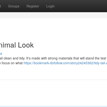
t
Groups
Register
Login
inimal Look
ss
l clean and tidy. It's made with strong materials that will stand the test 
ou focus on what
https://bookmark-dofollow.com/story24245362/tidy-tail-