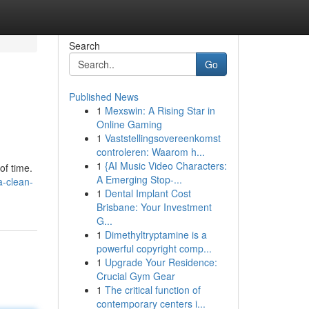
Search
Go
Published News
1
Mexswin: A Rising Star in
Online Gaming
1
Vaststellingsovereenkomst
controleren: Waarom h...
1
{AI Music Video Characters:
of time.
A Emerging Stop-...
a-clean-
1
Dental Implant Cost
Brisbane: Your Investment
G...
1
Dimethyltryptamine is a
powerful copyright comp...
1
Upgrade Your Residence:
Crucial Gym Gear
1
The critical function of
contemporary centers i...