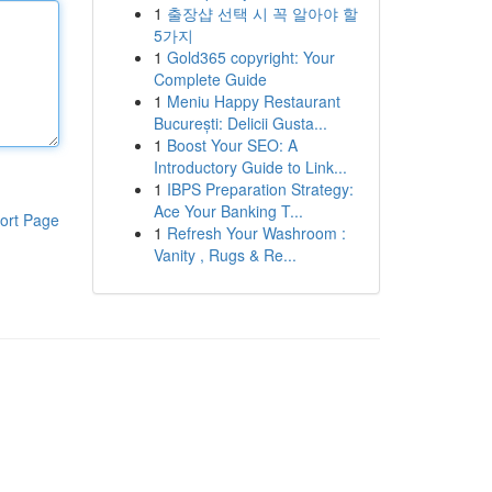
1
출장샵 선택 시 꼭 알아야 할
5가지
1
Gold365 copyright: Your
Complete Guide
1
Meniu Happy Restaurant
București: Delicii Gusta...
1
Boost Your SEO: A
Introductory Guide to Link...
1
IBPS Preparation Strategy:
Ace Your Banking T...
ort Page
1
Refresh Your Washroom :
Vanity , Rugs & Re...