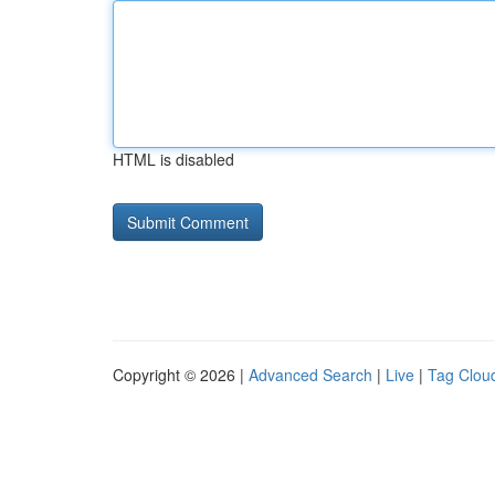
HTML is disabled
Copyright © 2026 |
Advanced Search
|
Live
|
Tag Clou