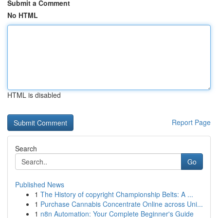
Submit a Comment
No HTML
HTML is disabled
Report Page
Search
Go
Published News
1
The History of copyright Championship Belts: A ...
1
Purchase Cannabis Concentrate Online across Uni...
1
n8n Automation: Your Complete Beginner's Guide