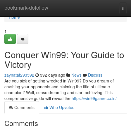
Home
bookmark-dofollow
Togg
navi
Home
1
Conquer Win99: Your Guide to
Victory
zaynataf293592
392 days ago
News
Discuss
Are you sick of getting wrecked in Win99? Do you dream of
crushing your opponents and claiming the title of ultimate
champion? Well, cease dreaming and start achieving. This
comprehensive guide will reveal the
https://win99game.co.in/
Comments
Who Upvoted
Comments