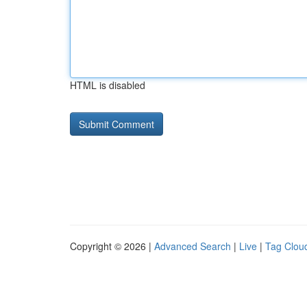
HTML is disabled
Copyright © 2026 |
Advanced Search
|
Live
|
Tag Clou