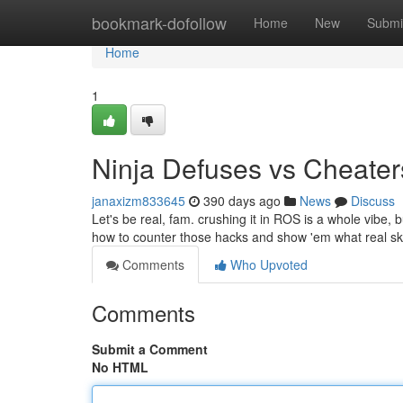
Home
bookmark-dofollow
Home
New
Submi
Home
1
Ninja Defuses vs Cheater
janaxizm833645
390 days ago
News
Discuss
Let's be real, fam. crushing it in ROS is a whole vibe,
how to counter those hacks and show 'em what real skill 
Comments
Who Upvoted
Comments
Submit a Comment
No HTML