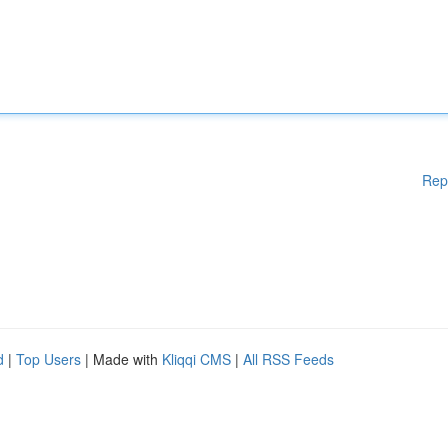
Rep
d
|
Top Users
| Made with
Kliqqi CMS
|
All RSS Feeds