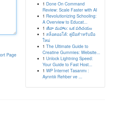
1
Done On Command
Review: Scale Faster with AI
1
Revolutionizing Schooling:
A Overview to Educat...
1
జీవా మహాల: ఒక పరిచయం
1
สล็อตออโต้: คู่มือสำหรับมือ
ใหม่
1
The Ultimate Guide to
Creatine Gummies: Website...
ort Page
1
Unlock Lightning Speed:
Your Guide to Fast Host...
1
WP İnternet Tasarımı :
Ayrıntılı Rehber ve ...