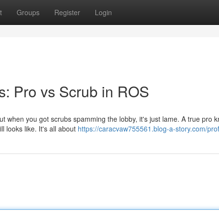
t
Groups
Register
Login
s: Pro vs Scrub in ROS
 but when you got scrubs spamming the lobby, it's just lame. A true pro 
looks like. It's all about
https://caracvaw755561.blog-a-story.com/prof