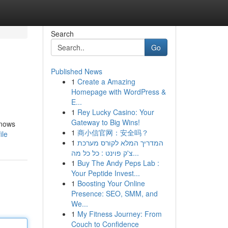
Search
Go
Published News
1
Create a Amazing
Homepage with WordPress &
E...
1
Rey Lucky Casino: Your
Gateway to Big Wins!
knows
1
商小信官网：安全吗？
ile
1
המדריך המלא לקורס מערכת
צ'ק פוינט : כל כל מה...
1
Buy The Andy Peps Lab :
Your Peptide Invest...
1
Boosting Your Online
Presence: SEO, SMM, and
We...
1
My Fitness Journey: From
Couch to Confidence