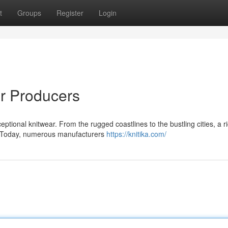
t
Groups
Register
Login
ar Producers
ptional knitwear. From the rugged coastlines to the bustling cities, a r
ed. Today, numerous manufacturers
https://knitika.com/