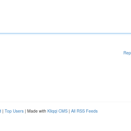
Rep
d
|
Top Users
| Made with
Kliqqi CMS
|
All RSS Feeds