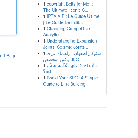
1
copyright Belts for Men:
The Ultimate Iconic S...
1
IPTV VIP : Le Guide Ultime
| Le Guide Définitif...
1
Changing Competitive
Analytics
1
Understanding Expansion
Joints, Seismic Joints ...
1
سئوکار اصفهان : راهنمای برای
ort Page
یافتن متخصص SEO
1
สล็อตออโต้: คู่มือสำหรับมือ
ใหม่
1
Boost Your SEO: A Simple
Guide to Link Building