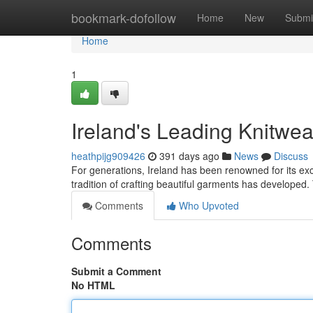
Home
bookmark-dofollow
Home
New
Submi
Home
1
Ireland's Leading Knitwe
heathpijg909426
391 days ago
News
Discuss
For generations, Ireland has been renowned for its exce
tradition of crafting beautiful garments has develop
Comments
Who Upvoted
Comments
Submit a Comment
No HTML