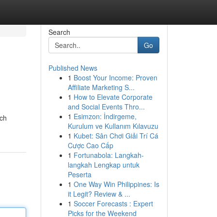
Search
Go
Published News
1
Boost Your Income: Proven
Affiliate Marketing S...
1
How to Elevate Corporate
and Social Events Thro...
1
Esimzon: İndirgeme,
ich
Kurulum ve Kullanım Kılavuzu
1
Kubet: Sân Chơi Giải Trí Cá
Cược Cao Cấp
1
Fortunabola: Langkah-
langkah Lengkap untuk
Peserta
1
One Way Win Philippines: Is
it Legit? Review & ...
1
Soccer Forecasts : Expert
Picks for the Weekend