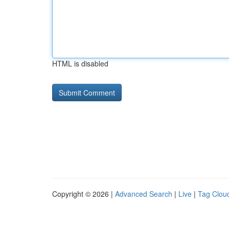
HTML is disabled
Copyright © 2026 |
Advanced Search
|
Live
|
Tag Clou