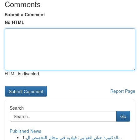
Comments
Submit a Comment
No HTML
HTML is disabled
Report Page
Search
Go
Published News
1
الدكتورة حنان الغوابي: قيادية في مجال التخصص ال...