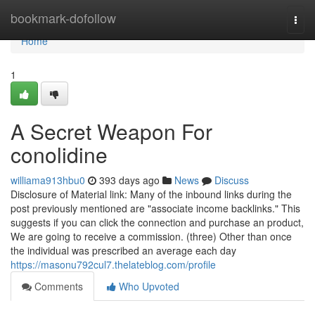
Home
bookmark-dofollow
Togg
navi
Home
1
A Secret Weapon For
conolidine
williama913hbu0
393 days ago
News
Discuss
Disclosure of Material link: Many of the inbound links during the
post previously mentioned are "associate income backlinks." This
suggests if you can click the connection and purchase an product,
We are going to receive a commission. (three) Other than once
the individual was prescribed an average each day
https://masonu792cul7.thelateblog.com/profile
Comments
Who Upvoted