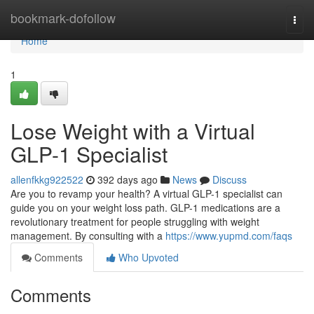
Home
bookmark-dofollow
Togg
navi
Home
1
Lose Weight with a Virtual
GLP-1 Specialist
allenfkkg922522
392 days ago
News
Discuss
Are you to revamp your health? A virtual GLP-1 specialist can
guide you on your weight loss path. GLP-1 medications are a
revolutionary treatment for people struggling with weight
management. By consulting with a
https://www.yupmd.com/faqs
Comments
Who Upvoted
Comments