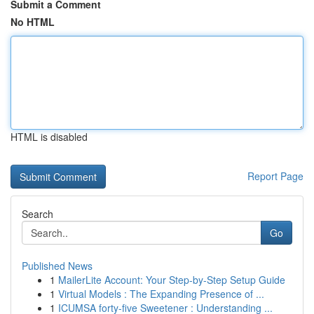
Submit a Comment
No HTML
HTML is disabled
Report Page
Search
Go
Published News
1
MailerLite Account: Your Step-by-Step Setup Guide
1
Virtual Models : The Expanding Presence of ...
1
ICUMSA forty-five Sweetener : Understanding ...