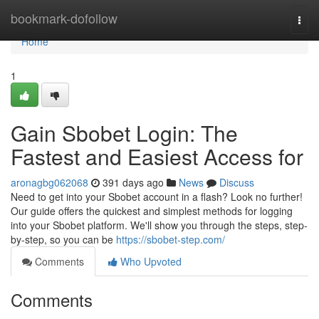
Home
bookmark-dofollow
Togg
navi
Home
1
Gain Sbobet Login: The
Fastest and Easiest Access for
aronagbg062068
391 days ago
News
Discuss
Need to get into your Sbobet account in a flash? Look no further!
Our guide offers the quickest and simplest methods for logging
into your Sbobet platform. We'll show you through the steps, step-
by-step, so you can be
https://sbobet-step.com/
Comments
Who Upvoted
Comments