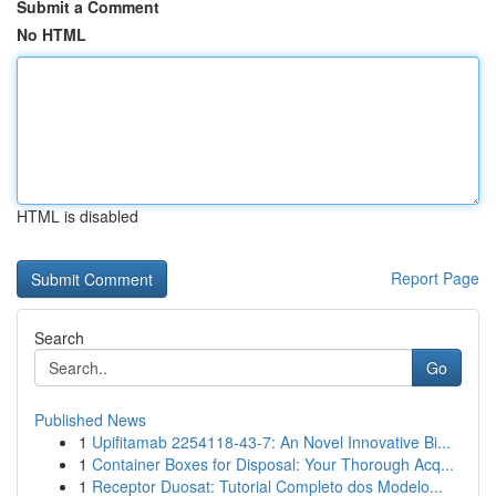
Submit a Comment
No HTML
HTML is disabled
Report Page
Search
Go
Published News
1
Upifitamab 2254118-43-7: An Novel Innovative Bi...
1
Container Boxes for Disposal: Your Thorough Acq...
1
Receptor Duosat: Tutorial Completo dos Modelo...