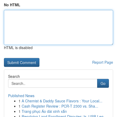
No HTML
HTML is disabled
Report Page
Search
Go
Published News
1
A Chemist & Daddy Sauce Flavors : Your Local...
1
Cash Register Review : PCR-T 2300 vs. Sha...
1
Trang phục Áo dài xinh xắn
1
Resolving Land Enrollment Disputes: Is JJSR Leg...