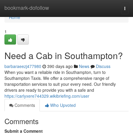
Home
bookmark-dofollow
Togg
navi
Home
1
Need a Cab in Southampton?
barbaraeezj477980
390 days ago
News
Discuss
When you want a reliable ride in Southampton, turn to
Southampton Taxis. We offer a comprehensive range of
transportation services to suit your every need. Our friendly
drivers are ready to provide you with a safe and
https://carlyxere744329.wikibriefing.com/user
Comments
Who Upvoted
Comments
Submit a Comment