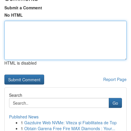
Submit a Comment
No HTML
HTML is disabled
Report Page
Search
Go
Published News
1
Gazduire Web NVMe: Viteza și Fiabilitatea de Top
1
Obtain Garena Free Fire MAX Diamonds : Your...