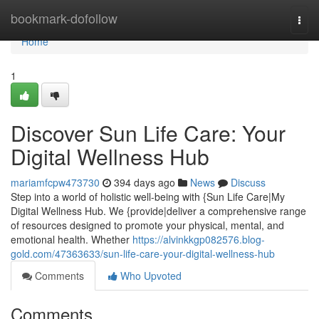
Home
bookmark-dofollow
Togg
navi
Home
1
Discover Sun Life Care: Your
Digital Wellness Hub
mariamfcpw473730
394 days ago
News
Discuss
Step into a world of holistic well-being with {Sun Life Care|My
Digital Wellness Hub. We {provide|deliver a comprehensive range
of resources designed to promote your physical, mental, and
emotional health. Whether
https://alvinkkgp082576.blog-
gold.com/47363633/sun-life-care-your-digital-wellness-hub
Comments
Who Upvoted
Comments