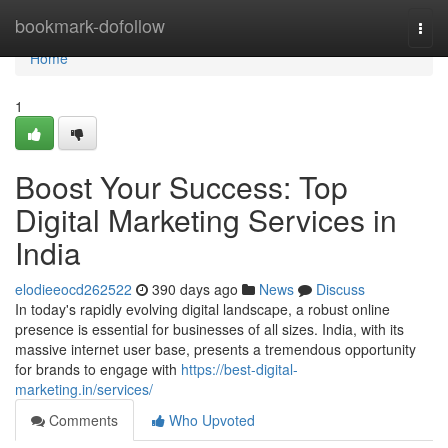
Home
bookmark-dofollow
Togg
navi
Home
1
Boost Your Success: Top
Digital Marketing Services in
India
elodieeocd262522
390 days ago
News
Discuss
In today's rapidly evolving digital landscape, a robust online
presence is essential for businesses of all sizes. India, with its
massive internet user base, presents a tremendous opportunity
for brands to engage with
https://best-digital-
marketing.in/services/
Comments
Who Upvoted