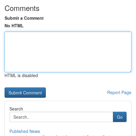
Comments
Submit a Comment
No HTML
HTML is disabled
Report Page
Search
Go
Published News