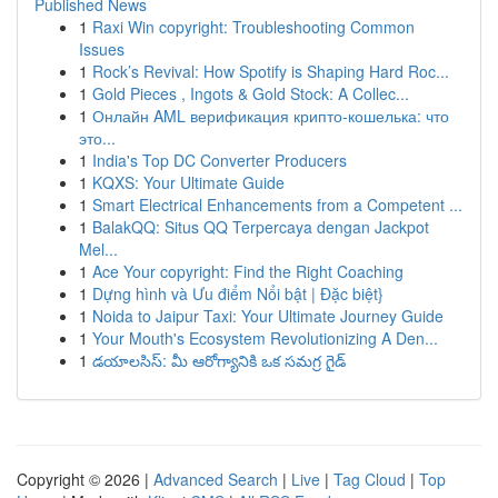
Published News
1
Raxi Win copyright: Troubleshooting Common
Issues
1
Rock’s Revival: How Spotify is Shaping Hard Roc...
1
Gold Pieces , Ingots & Gold Stock: A Collec...
1
Онлайн AML верификация крипто-кошелька: что
это...
1
India's Top DC Converter Producers
1
KQXS: Your Ultimate Guide
1
Smart Electrical Enhancements from a Competent ...
1
BalakQQ: Situs QQ Terpercaya dengan Jackpot
Mel...
1
Ace Your copyright: Find the Right Coaching
1
Dựng hình và Ưu điểm Nổi bật | Đặc biệt}
1
Noida to Jaipur Taxi: Your Ultimate Journey Guide
1
Your Mouth's Ecosystem Revolutionizing A Den...
1
డయాలసిస్: మీ ఆరోగ్యానికి ఒక సమగ్ర గైడ్
Copyright © 2026 |
Advanced Search
|
Live
|
Tag Cloud
|
Top