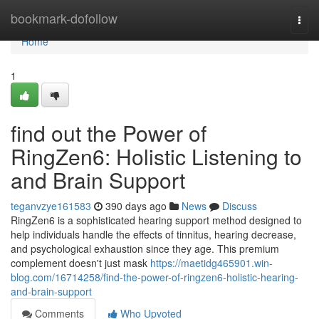
Home
bookmark-dofollow
Togg
navi
Home
1
find out the Power of
RingZen6: Holistic Listening to
and Brain Support
teganvzye161583
390 days ago
News
Discuss
RingZen6 is a sophisticated hearing support method designed to
help individuals handle the effects of tinnitus, hearing decrease,
and psychological exhaustion since they age. This premium
complement doesn't just mask
https://maetidg465901.win-
blog.com/16714258/find-the-power-of-ringzen6-holistic-hearing-
and-brain-support
Comments
Who Upvoted