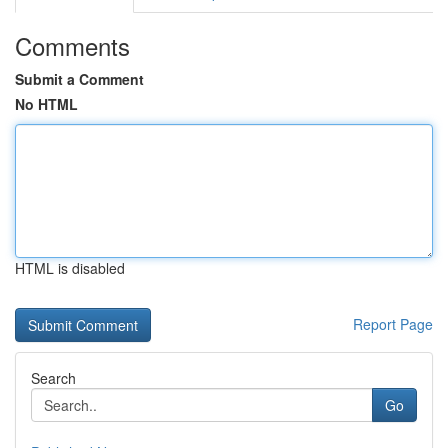
Comments
Submit a Comment
No HTML
HTML is disabled
Report Page
Search
Go