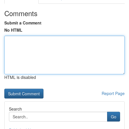
Comments
Submit a Comment
No HTML
HTML is disabled
Report Page
Search
Go