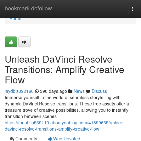
Home
bookmark-dofollow
Togg
navi
Home
1
Unleash DaVinci Resolve
Transitions: Amplify Creative
Flow
jaydbiz092160
390 days ago
News
Discuss
Immerse yourself in the world of seamless storytelling with
dynamic DaVinci Resolve transitions. These free assets offer a
treasure trove of creative possibilities, allowing you to instantly
transition between scenes
https://theofzjo539110.aboutyoublog.com/41899635/unlock-
davinci-resolve-transitions-amplify-creative-flow
Comments
Who Upvoted