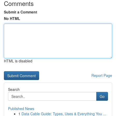
Comments
Submit a Comment
No HTML
HTML is disabled
Report Page
Search
Go
Published News
1
Data Cable Guide: Types, Uses & Everything You ...