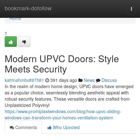
Home
bookmark-dofollow
Togg
navi
Home
1
Modern UPVC Doors: Style
Meets Security
katrinahmbx897581
391 days ago
News
Discuss
In the realm of modern home design, UPVC doors have emerged
as a popular choice, seamlessly blending aesthetic appeal with
robust security features. These versatile doors are crafted from
Unplasticized Polyvinyl
https://www.promiplastwindows.com/blog/how-upvc-sliding-
windows-can-transform-your-homes-ventilation-system
Comments
Who Upvoted