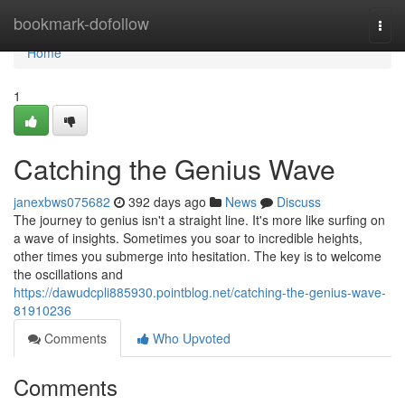
Home
bookmark-dofollow
Togg
navi
Home
1
Catching the Genius Wave
janexbws075682
392 days ago
News
Discuss
The journey to genius isn't a straight line. It's more like surfing on
a wave of insights. Sometimes you soar to incredible heights,
other times you submerge into hesitation. The key is to welcome
the oscillations and
https://dawudcpli885930.pointblog.net/catching-the-genius-wave-
81910236
Comments
Who Upvoted
Comments