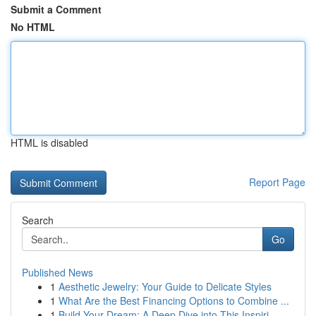
Submit a Comment
No HTML
HTML is disabled
Report Page
Search
Go
Published News
1
Aesthetic Jewelry: Your Guide to Delicate Styles
1
What Are the Best Financing Options to Combine ...
1
Build Your Dream: A Deep Dive into This Inspiri...