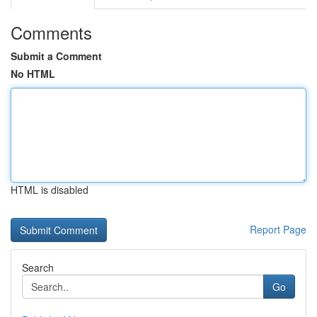
Comments
Submit a Comment
No HTML
HTML is disabled
Report Page
Search
Go