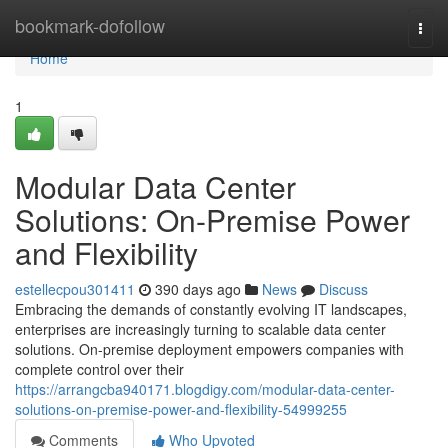
Home
bookmark-dofollow
Togg
navi
Home
1
Modular Data Center
Solutions: On-Premise Power
and Flexibility
estellecpou301411
390 days ago
News
Discuss
Embracing the demands of constantly evolving IT landscapes,
enterprises are increasingly turning to scalable data center
solutions. On-premise deployment empowers companies with
complete control over their
https://arrangcba940171.blogdigy.com/modular-data-center-
solutions-on-premise-power-and-flexibility-54999255
Comments
Who Upvoted