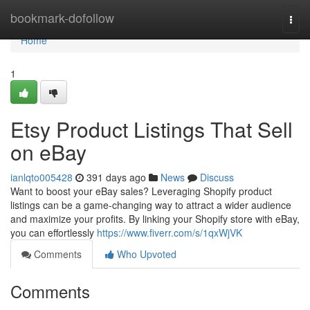
Home
bookmark-dofollow
Togg
navi
Home
1
Etsy Product Listings That Sell
on eBay
ianlqto005428
391 days ago
News
Discuss
Want to boost your eBay sales? Leveraging Shopify product
listings can be a game-changing way to attract a wider audience
and maximize your profits. By linking your Shopify store with eBay,
you can effortlessly
https://www.fiverr.com/s/1qxWjVK
Comments
Who Upvoted
Comments