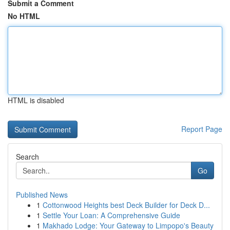
Submit a Comment
No HTML
HTML is disabled
Report Page
Search
Go
Published News
1
Cottonwood Heights best Deck Builder for Deck D...
1
Settle Your Loan: A Comprehensive Guide
1
Makhado Lodge: Your Gateway to Limpopo's Beauty