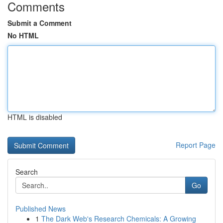
Comments
Submit a Comment
No HTML
HTML is disabled
Report Page
Search
Go
Published News
1
The Dark Web's Research Chemicals: A Growing