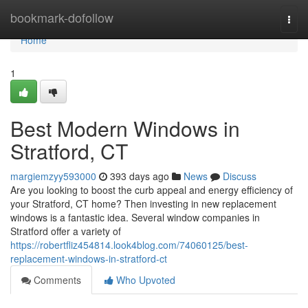
Home
bookmark-dofollow
Togg
navi
Home
1
Best Modern Windows in
Stratford, CT
margiemzyy593000
393 days ago
News
Discuss
Are you looking to boost the curb appeal and energy efficiency of
your Stratford, CT home? Then investing in new replacement
windows is a fantastic idea. Several window companies in
Stratford offer a variety of
https://robertfliz454814.look4blog.com/74060125/best-
replacement-windows-in-stratford-ct
Comments
Who Upvoted