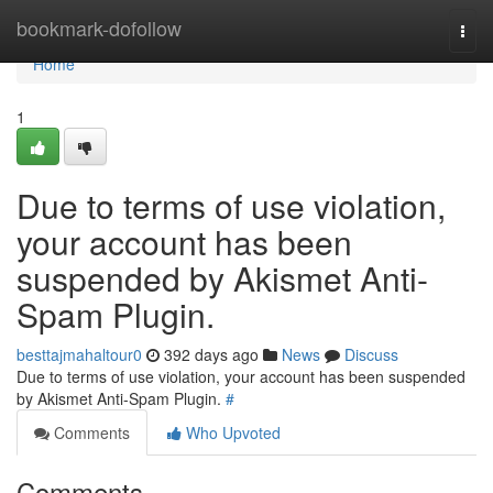
Home
bookmark-dofollow
Togg
navi
Home
1
Due to terms of use violation,
your account has been
suspended by Akismet Anti-
Spam Plugin.
besttajmahaltour0
392 days ago
News
Discuss
Due to terms of use violation, your account has been suspended
by Akismet Anti-Spam Plugin.
#
Comments
Who Upvoted
Comments