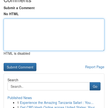
Submit a Comment
No HTML
HTML is disabled
Report Page
Search
Go
Published News
1
Experience the Amazing Tanzania Safari : You...
1
Get CBD Hash Online across United States: Your ...