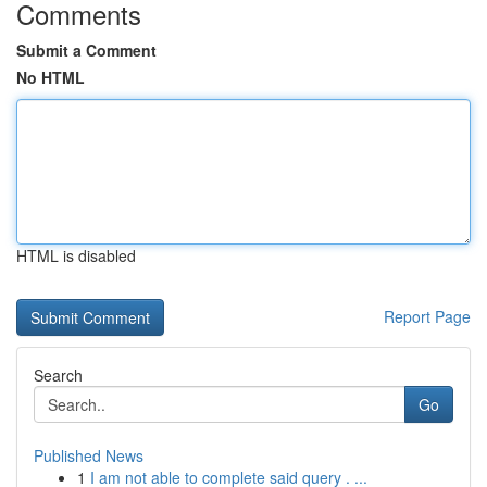
Comments
Submit a Comment
No HTML
HTML is disabled
Report Page
Search
Go
Published News
1
I am not able to complete said query . ...