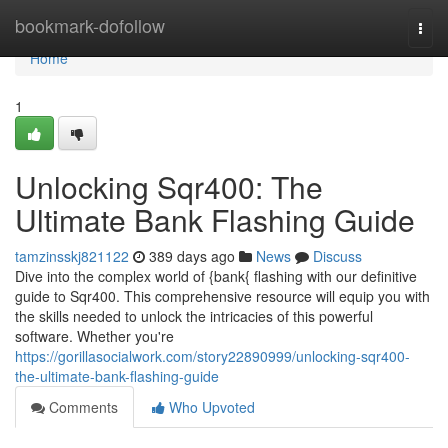
Home
bookmark-dofollow
Togg
navi
Home
1
Unlocking Sqr400: The
Ultimate Bank Flashing Guide
tamzinsskj821122
389 days ago
News
Discuss
Dive into the complex world of {bank{ flashing with our definitive
guide to Sqr400. This comprehensive resource will equip you with
the skills needed to unlock the intricacies of this powerful
software. Whether you're
https://gorillasocialwork.com/story22890999/unlocking-sqr400-
the-ultimate-bank-flashing-guide
Comments
Who Upvoted