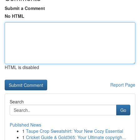
Submit a Comment
No HTML
HTML is disabled
Report Page
Search
Go
Published News
1
Taupe Crop Sweatshirt: Your New Cozy Essential
1
Cricket Guide & Gold365: Your Ultimate copyrigh...