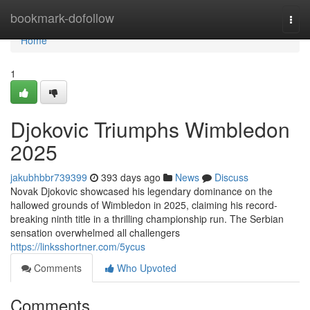
Home
bookmark-dofollow
Togg
navi
Home
1
Djokovic Triumphs Wimbledon
2025
jakubhbbr739399
393 days ago
News
Discuss
Novak Djokovic showcased his legendary dominance on the
hallowed grounds of Wimbledon in 2025, claiming his record-
breaking ninth title in a thrilling championship run. The Serbian
sensation overwhelmed all challengers
https://linksshortner.com/5ycus
Comments
Who Upvoted
Comments