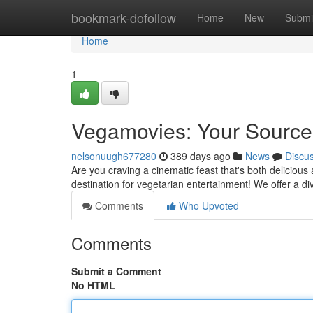
Home
bookmark-dofollow
Home
New
Submi
Home
1
Vegamovies: Your Source 
nelsonuugh677280
389 days ago
News
Discu
Are you craving a cinematic feast that's both delicious
destination for vegetarian entertainment! We offer a di
Comments
Who Upvoted
Comments
Submit a Comment
No HTML