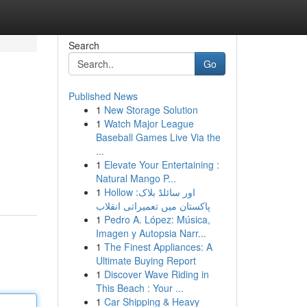
Search
Go
Published News
1
New Storage Solution
1
Watch Major League
Baseball Games Live Via the
...
1
Elevate Your Entertaining :
Natural Mango P...
1
Hollow اور سائلڈ بلاک:
پاکستان میں تعمیراتی انقلاب
1
Pedro A. López: Música,
Imagen y Autopsia Narr...
1
The Finest Appliances: A
Ultimate Buying Report
1
Discover Wave Riding in
This Beach : Your ...
1
Car Shipping & Heavy