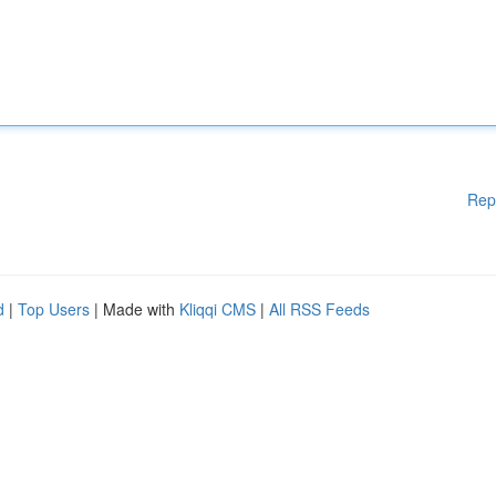
Rep
d
|
Top Users
| Made with
Kliqqi CMS
|
All RSS Feeds