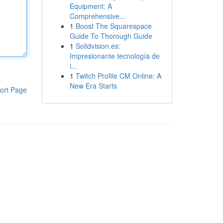
Equipment: A
Comprehensive...
1
Boost The Squarespace
Guide To Thorough Guide
1
Solidvision.es:
Impresionante tecnología de
i...
1
Twitch Profile CM Online: A
New Era Starts
ort Page