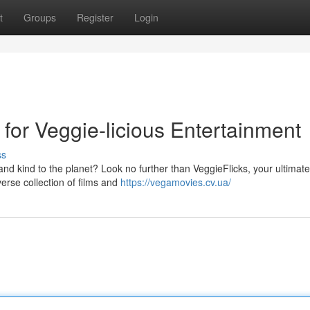
t
Groups
Register
Login
for Veggie-licious Entertainment
ss
 and kind to the planet? Look no further than VeggieFlicks, your ultimate
verse collection of films and
https://vegamovies.cv.ua/