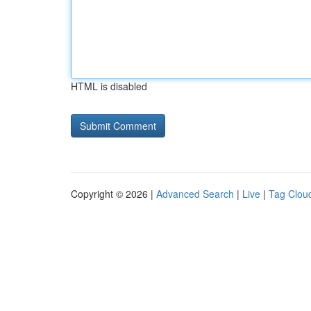
HTML is disabled
Copyright © 2026 |
Advanced Search
|
Live
|
Tag Clou