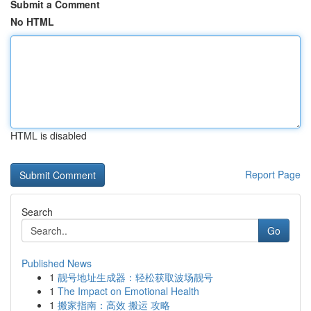
Submit a Comment
No HTML
HTML is disabled
Report Page
Search
Go
Published News
1
靓号地址生成器：轻松获取波场靓号
1
The Impact on Emotional Health
1
搬家指南：高效 搬运 攻略