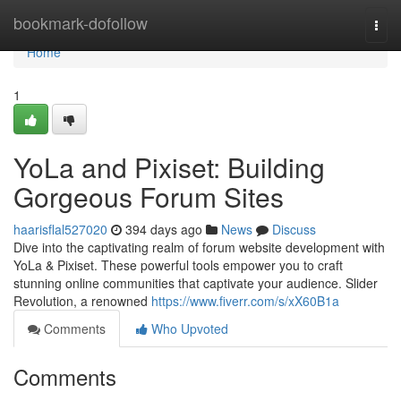
Home
bookmark-dofollow
Togg
navi
Home
1
YoLa and Pixiset: Building
Gorgeous Forum Sites
haarisflal527020
394 days ago
News
Discuss
Dive into the captivating realm of forum website development with
YoLa & Pixiset. These powerful tools empower you to craft
stunning online communities that captivate your audience. Slider
Revolution, a renowned
https://www.fiverr.com/s/xX60B1a
Comments
Who Upvoted
Comments