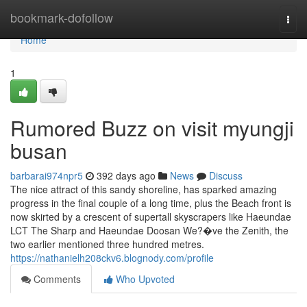
Home
bookmark-dofollow
Togg
navi
Home
1
Rumored Buzz on visit myungji
busan
barbarai974npr5
392 days ago
News
Discuss
The nice attract of this sandy shoreline, has sparked amazing
progress in the final couple of a long time, plus the Beach front is
now skirted by a crescent of supertall skyscrapers like Haeundae
LCT The Sharp and Haeundae Doosan We?�ve the Zenith, the
two earlier mentioned three hundred metres.
https://nathanielh208ckv6.blognody.com/profile
Comments
Who Upvoted