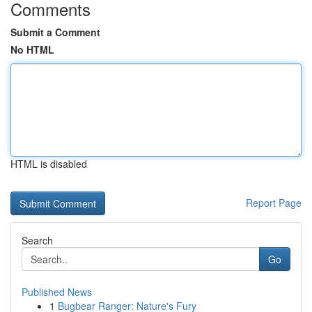
Comments
Submit a Comment
No HTML
HTML is disabled
Report Page
Search
Go
Published News
1
Bugbear Ranger: Nature's Fury