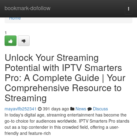
Home
bookmark-dofollow
Togg
navi
Home
1
Unlock Your Streaming
Potential with IPTV Smarters
Pro: A Complete Guide | Your
Comprehensive Resource to
Streaming
mayavlfb252341
391 days ago
News
Discuss
In today's digital age, streaming entertainment has become the
go-to choice for audiences worldwide. IPTV Smarters Pro stands
out as a top contender in this crowded field, offering a user-
friendly and feature-rich