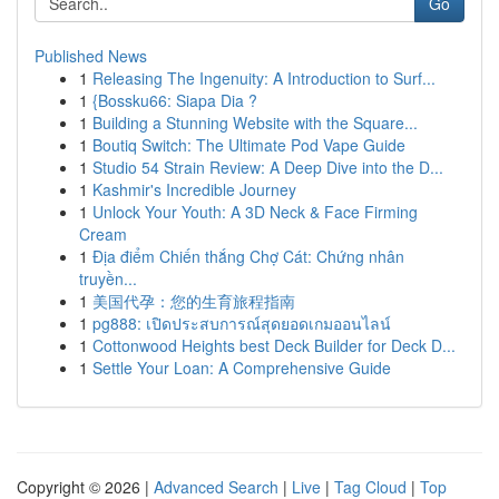
Go
Published News
1
Releasing The Ingenuity: A Introduction to Surf...
1
{Bossku66: Siapa Dia ?
1
Building a Stunning Website with the Square...
1
Boutiq Switch: The Ultimate Pod Vape Guide
1
Studio 54 Strain Review: A Deep Dive into the D...
1
Kashmir's Incredible Journey
1
Unlock Your Youth: A 3D Neck & Face Firming
Cream
1
Địa điểm Chiến thắng Chợ Cát: Chứng nhân
truyền...
1
美国代孕：您的生育旅程指南
1
pg888: เปิดประสบการณ์สุดยอดเกมออนไลน์
1
Cottonwood Heights best Deck Builder for Deck D...
1
Settle Your Loan: A Comprehensive Guide
Copyright © 2026 |
Advanced Search
|
Live
|
Tag Cloud
|
Top