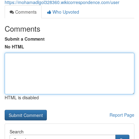
https://mohamadlgol328360.wikicorrespondence.com/user
Comments
Who Upvoted
Comments
Submit a Comment
No HTML
HTML is disabled
Report Page
Search