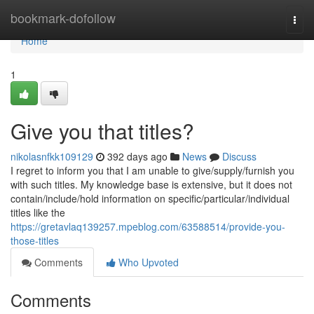
Home
bookmark-dofollow
Togg
navi
Home
1
Give you that titles?
nikolasnfkk109129
392 days ago
News
Discuss
I regret to inform you that I am unable to give/supply/furnish you
with such titles. My knowledge base is extensive, but it does not
contain/include/hold information on specific/particular/individual
titles like the
https://gretavlaq139257.mpeblog.com/63588514/provide-you-
those-titles
Comments
Who Upvoted
Comments