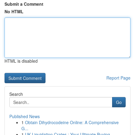
Submit a Comment
No HTML
HTML is disabled
Report Page
Search
Go
Published News
1
Obtain Dihydrocodeine Online: A Comprehensive
G...
1
UK Liquidation Crates : Your Ultimate Buying...