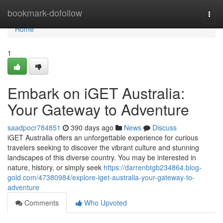
Home
bookmark-dofollow
Togg
navi
Home
1
Embark on iGET Australia:
Your Gateway to Adventure
saadpocr784851
390 days ago
News
Discuss
iGET Australia offers an unforgettable experience for curious
travelers seeking to discover the vibrant culture and stunning
landscapes of this diverse country. You may be interested in
nature, history, or simply seek
https://darrenbtgb234864.blog-
gold.com/47380984/explore-iget-australia-your-gateway-to-
adventure
Comments
Who Upvoted