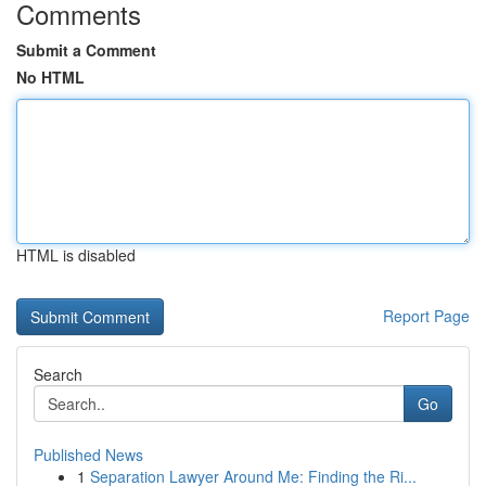
Comments
Submit a Comment
No HTML
HTML is disabled
Report Page
Search
Go
Published News
1
Separation Lawyer Around Me: Finding the Ri...