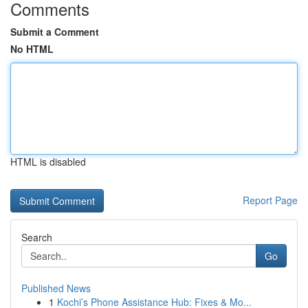
Comments
Submit a Comment
No HTML
HTML is disabled
Report Page
Search
Go
Published News
1
Kochi’s Phone Assistance Hub: Fixes & Mo...