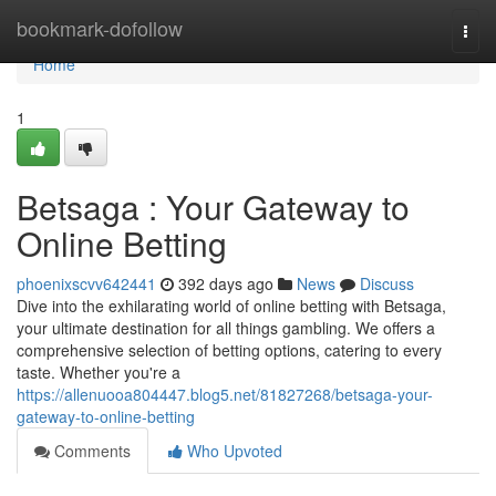
Home
bookmark-dofollow
Togg
navi
Home
1
Betsaga : Your Gateway to
Online Betting
phoenixscvv642441
392 days ago
News
Discuss
Dive into the exhilarating world of online betting with Betsaga,
your ultimate destination for all things gambling. We offers a
comprehensive selection of betting options, catering to every
taste. Whether you're a
https://allenuooa804447.blog5.net/81827268/betsaga-your-
gateway-to-online-betting
Comments
Who Upvoted