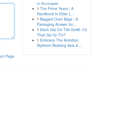
от България
1
The Prime Years : A
Handbook to Elder L...
1
Bagged Oven Bags : A
Packaging Answer for...
1
Đánh Giá Chi Tiết Go88: Có
Thực Sự Uy Tín?
1
Embrace The Ambition:
Slytherin Bedding Sets & ...
ort Page