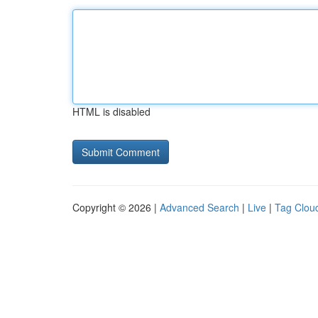
HTML is disabled
Copyright © 2026 |
Advanced Search
|
Live
|
Tag Clou