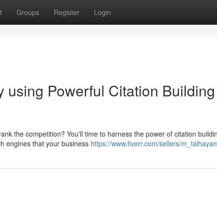
t
Groups
Register
Login
 using Powerful Citation Building
nk the competition? You'll time to harness the power of citation buildi
rch engines that your business
https://www.fiverr.com/sellers/m_talhayam