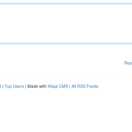
Rep
d
|
Top Users
| Made with
Kliqqi CMS
|
All RSS Feeds