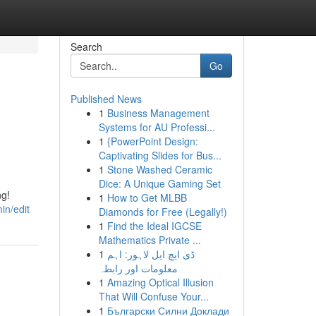
Search
Go
Published News
1
Business Management
Systems for AU Professi...
1
{PowerPoint Design:
Captivating Slides for Bus...
1
Stone Washed Ceramic
Dice: A Unique Gaming Set
ng!
1
How to Get MLBB
in/edit
Diamonds for Free (Legally!)
1
Find the Ideal IGCSE
Mathematics Private ...
1
ڈی ایچ ایل لاہور: اہم
معلومات اور رابطہ
1
Amazing Optical Illusion
That Will Confuse Your...
1
Български Силни Доклади