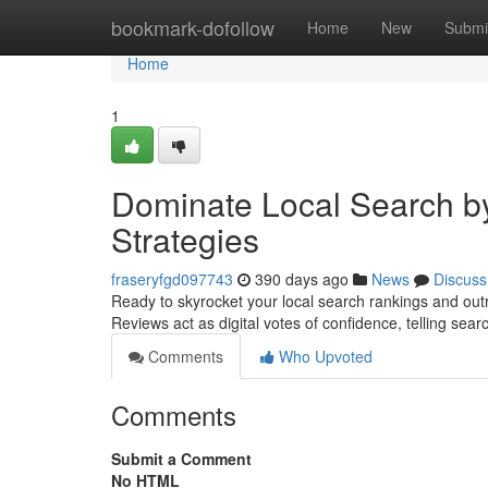
Home
bookmark-dofollow
Home
New
Submi
Home
1
Dominate Local Search by
Strategies
fraseryfgd097743
390 days ago
News
Discuss
Ready to skyrocket your local search rankings and outra
Reviews act as digital votes of confidence, telling sea
Comments
Who Upvoted
Comments
Submit a Comment
No HTML