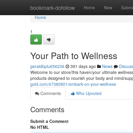
Home
bookmark-dofollow
Home
New
Submi
Home
1
Your Path to Wellness
geraldbplu656236
391 days ago
News
Discus
Welcome to our store/this haven/your ultimate wellness
products designed to nourish your body and mind/supp
gold.com/47380801/embark-on-your-wellness
Comments
Who Upvoted
Comments
Submit a Comment
No HTML