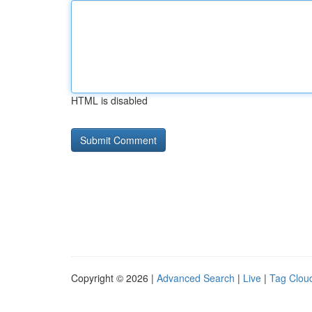
HTML is disabled
Copyright © 2026 |
Advanced Search
|
Live
|
Tag Clou