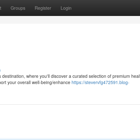
t
Groups
Register
Login
s
 destination, where you'll discover a curated selection of premium heal
ort your overall well-being/enhance
https://stevervfg472591.blog-