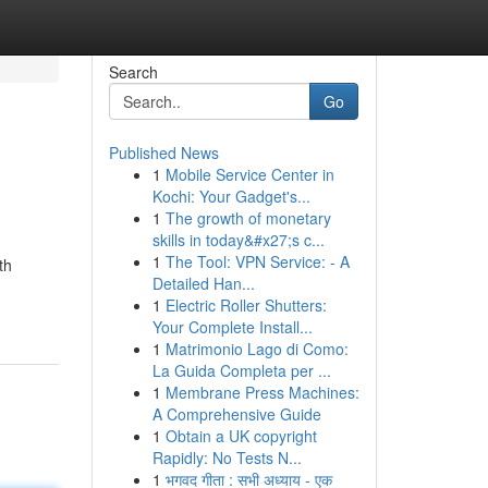
Search
Go
Published News
1
Mobile Service Center in
Kochi: Your Gadget's...
1
The growth of monetary
skills in today&#x27;s c...
1
The Tool: VPN Service: - A
th
Detailed Han...
1
Electric Roller Shutters:
Your Complete Install...
1
Matrimonio Lago di Como:
La Guida Completa per ...
1
Membrane Press Machines:
A Comprehensive Guide
1
Obtain a UK copyright
Rapidly: No Tests N...
1
भगवद गीता : सभी अध्याय - एक