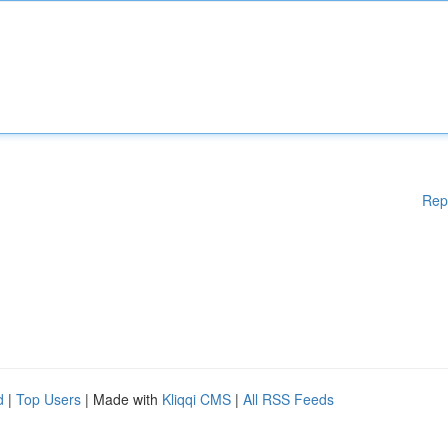
Rep
d
|
Top Users
| Made with
Kliqqi CMS
|
All RSS Feeds