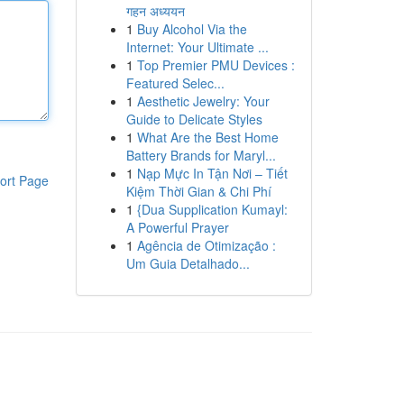
गहन अध्ययन
1
Buy Alcohol Via the
Internet: Your Ultimate ...
1
Top Premier PMU Devices :
Featured Selec...
1
Aesthetic Jewelry: Your
Guide to Delicate Styles
1
What Are the Best Home
Battery Brands for Maryl...
1
Nạp Mực In Tận Nơi – Tiết
ort Page
Kiệm Thời Gian & Chi Phí
1
{Dua Supplication Kumayl:
A Powerful Prayer
1
Agência de Otimização :
Um Guia Detalhado...