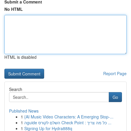
Submit a Comment
No HTML
HTML is disabled
Report Page
Search
Go
Published News
1
{AI Music Video Characters: A Emerging Stop-...
1
הguide השלם לקורס Check Point : כל מה צריך ...
1
Signing Up for Hydra888q