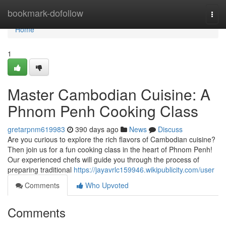
Home
bookmark-dofollow
Togg
navi
Home
1
Master Cambodian Cuisine: A
Phnom Penh Cooking Class
gretarpnm619983
390 days ago
News
Discuss
Are you curious to explore the rich flavors of Cambodian cuisine?
Then join us for a fun cooking class in the heart of Phnom Penh!
Our experienced chefs will guide you through the process of
preparing traditional
https://jayavrlc159946.wikipublicity.com/user
Comments
Who Upvoted
Comments