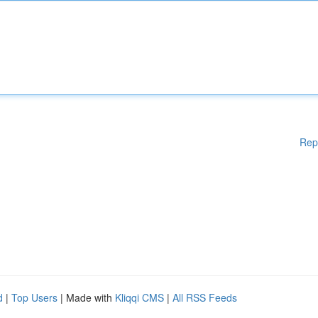
Rep
d
|
Top Users
| Made with
Kliqqi CMS
|
All RSS Feeds