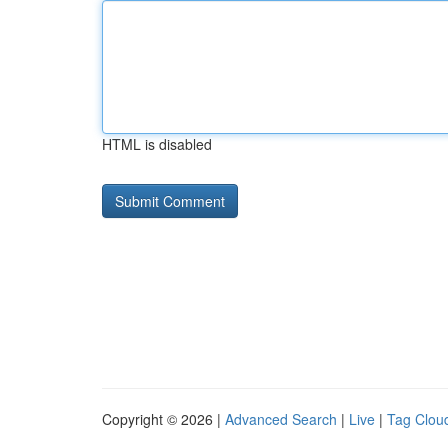
HTML is disabled
Copyright © 2026 |
Advanced Search
|
Live
|
Tag Clou