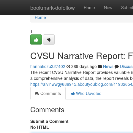
Home
bookmark-dofollow
Home
New
Submi
Home
1
CVSU Narrative Report: 
hannakdzu327402
389 days ago
News
Discus
The recent CVSU Narrative Report provides valuable insi
a comprehensive analysis of data, the report reveals 
https://alvinwwgy686945.aboutyoublog.com/41932654/c
Comments
Who Upvoted
Comments
Submit a Comment
No HTML