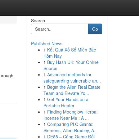
Search
Go
Published News
1
Kết Quả Xổ Số Miền Bắc
Hôm Nay
1
Buy Hash UK: Your Online
Source
1
Advanced methods for
Through
safeguarding vulnerable an...
1
Begin the Allen Real Estate
Team and Elevate Yo...
1
Get Your Hands on a
Portable Heater
1
Finding Moonglow Herbal
Incense Near Me : A ...
1
Comparing PLC Giants:
Siemens, Allen-Bradley, A...
1
DE88 – Cổng Game Đổi