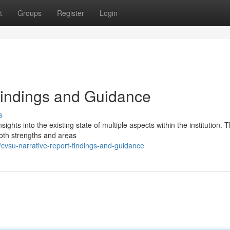
t
Groups
Register
Login
Findings and Guidance
s
ghts into the existing state of multiple aspects within the institution. 
both strengths and areas
vsu-narrative-report-findings-and-guidance