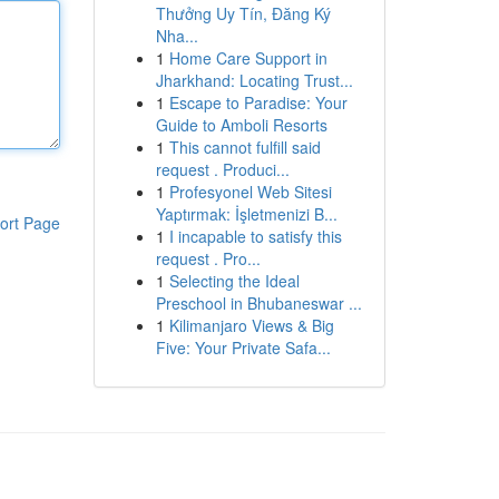
Thưởng Uy Tín, Đăng Ký
Nha...
1
Home Care Support in
Jharkhand: Locating Trust...
1
Escape to Paradise: Your
Guide to Amboli Resorts
1
This cannot fulfill said
request . Produci...
1
Profesyonel Web Sitesi
Yaptırmak: İşletmenizi B...
ort Page
1
I incapable to satisfy this
request . Pro...
1
Selecting the Ideal
Preschool in Bhubaneswar ...
1
Kilimanjaro Views & Big
Five: Your Private Safa...