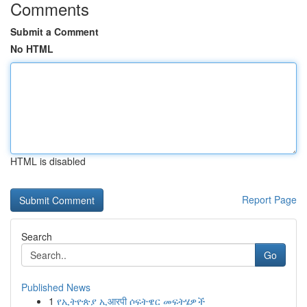
Comments
Submit a Comment
No HTML
HTML is disabled
Report Page
Search
Go
Published News
1
የኢትዮጵያ ኢआरपी ሶፍትዌር መፍትሄዎች