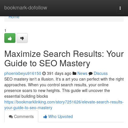
Home
bookmark-dofollow
Togg
navi
Home
1
Maximize Search Results: Your
Guide to SEO Mastery
phoenixbeyu916150
391 days ago
News
Discuss
SEO mastery isn't a illusion. It's a art you can perfect with the right
approaches. When you control search results, your online
presence soars to new heights. This guide will uncover the
essential building blocks
https://bookmarklinking.com/story7251626/elevate-search-results-
your-guide-to-seo-mastery
Comments
Who Upvoted