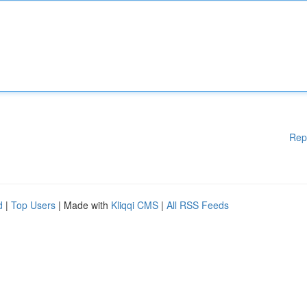
Rep
d
|
Top Users
| Made with
Kliqqi CMS
|
All RSS Feeds