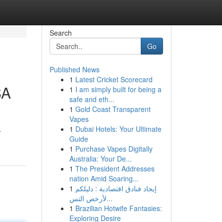
Search
Go
Published News
1
Latest Cricket Scorecard
SA
1
I am simply built for being a
safe and eth...
1
Gold Coast Transparent
Vapes
1
Dubai Hotels: Your Ultimate
-
Guide
1
Purchase Vapes Digitally
Australia: Your De...
1
The President Addresses
nation Amid Soaring...
1
إيجاد فنادق اقتصادية : دليلكم
لأرخص التس...
1
Brazilian Hotwife Fantasies:
Exploring Desire