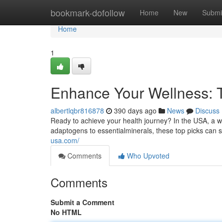
Home
bookmark-dofollow
Home
New
Submi
Home
1
Enhance Your Wellness: 
albertlqbr816878
390 days ago
News
Discuss
Ready to achieve your health journey? In the USA, a w
adaptogens to essentialminerals, these top picks can 
usa.com/
Comments
Who Upvoted
Comments
Submit a Comment
No HTML