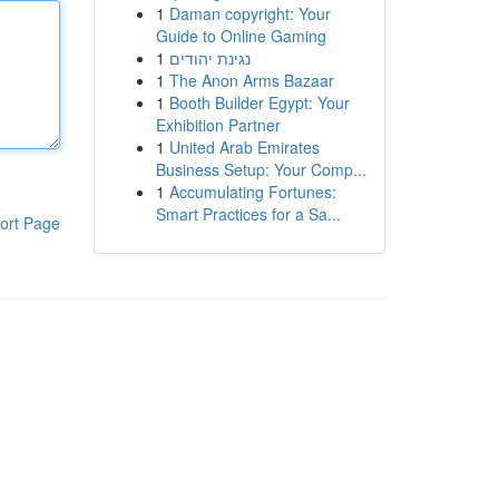
1
Daman copyright: Your
Guide to Online Gaming
1
נגינת יהודים
1
The Anon Arms Bazaar
1
Booth Builder Egypt: Your
Exhibition Partner
1
United Arab Emirates
Business Setup: Your Comp...
1
Accumulating Fortunes:
Smart Practices for a Sa...
ort Page