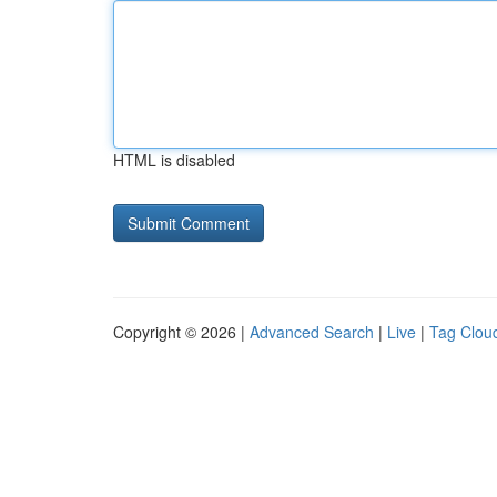
HTML is disabled
Copyright © 2026 |
Advanced Search
|
Live
|
Tag Clou