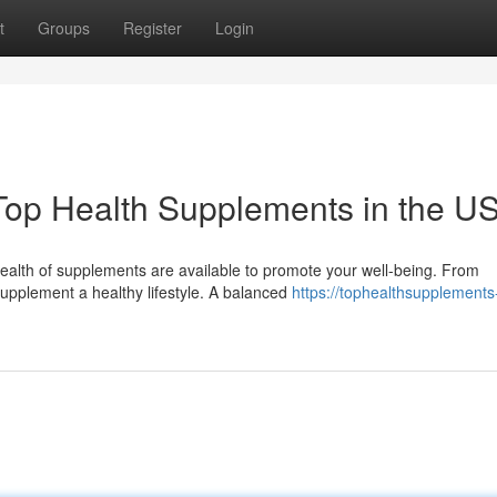
t
Groups
Register
Login
Top Health Supplements in the U
ealth of supplements are available to promote your well-being. From
supplement a healthy lifestyle. A balanced
https://tophealthsupplements