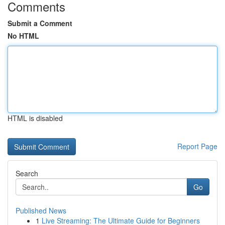
Comments
Submit a Comment
No HTML
HTML is disabled
Report Page
Search
Go
Published News
1
Live Streaming: The Ultimate Guide for Beginners