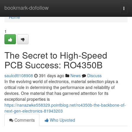
Home
bookmark-dofollow
Togg
navi
Home
1
The Secret to High-Speed
PCB Success: RO4350B
saulcdtt108908
391 days ago
News
Discuss
In the evolving world of electronics, material selection plays a
critical role in determining the performance and reliability of
devices. One material that has garnered attention for its
exceptional properties is
https://nanazwke558329.pointblog.net/ro4350b-the-backbone-of-
next-gen-electronics-81943203
Comments
Who Upvoted