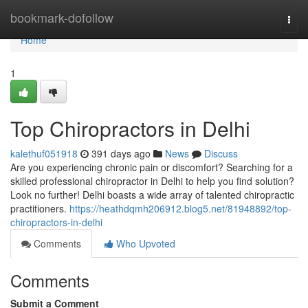
Home
bookmark-dofollow
Togg
navi
Home
1
Top Chiropractors in Delhi
kalethuf051918
391 days ago
News
Discuss
Are you experiencing chronic pain or discomfort? Searching for a
skilled professional chiropractor in Delhi to help you find solution?
Look no further! Delhi boasts a wide array of talented chiropractic
practitioners.
https://heathdqmh206912.blog5.net/81948892/top-
chiropractors-in-delhi
Comments
Who Upvoted
Comments
Submit a Comment