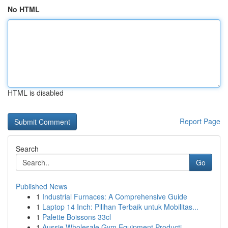
No HTML
HTML is disabled
Report Page
Search
Go
Published News
1
Industrial Furnaces: A Comprehensive Guide
1
Laptop 14 Inch: Pilihan Terbaik untuk Mobilitas...
1
Palette Boissons 33cl
1
Aussie Wholesale Gym Equipment Producti...