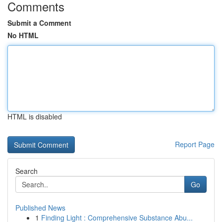
Comments
Submit a Comment
No HTML
HTML is disabled
Report Page
Search
Go
Published News
1
Finding Light : Comprehensive Substance Abu...