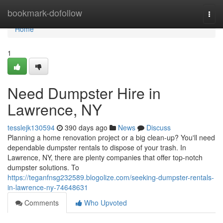
Home
bookmark-dofollow
Togg
navi
Home
1
Need Dumpster Hire in
Lawrence, NY
tesslejk130594
390 days ago
News
Discuss
Planning a home renovation project or a big clean-up? You'll need
dependable dumpster rentals to dispose of your trash. In
Lawrence, NY, there are plenty companies that offer top-notch
dumpster solutions. To
https://teganfnsg232589.blogolize.com/seeking-dumpster-rentals-
in-lawrence-ny-74648631
Comments
Who Upvoted